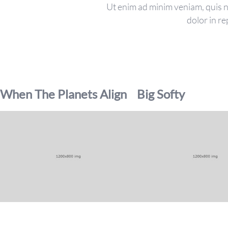
Ut enim ad minim veniam, quis no
dolor in re
When The Planets Align
Big Softy