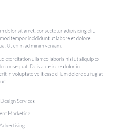
 dolor sit amet, consectetur adipisicing elit,
smod tempor incididunt ut labore et dolore
ua. Ut enim ad minim veniam.
d exercitation ullamco laboris nisi ut aliquip ex
 consequat. Duis aute irure dolor in
it in voluptate velit esse cillum dolore eu fugiat
tur:
 Design Services
ent Marketing
Advertising