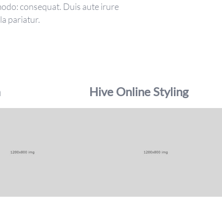
mmodo: consequat. Duis aute irure
la pariatur.
a
Hive Online Styling