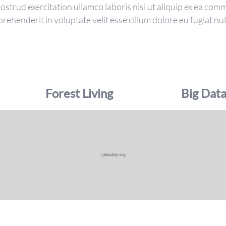
strud exercitation ullamco laboris nisi ut aliquip ex ea co
prehenderit in voluptate velit esse cillum dolore eu fugiat nul
Forest Living
Big Dat