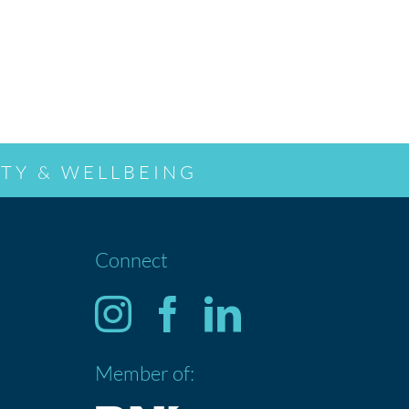
TY & WELLBEING
Connect
Member of: