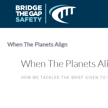
Skip
to
content
When The Planets Align
When The Planets Al
HOW WE TACKLED THE BRIEF GIVEN TO