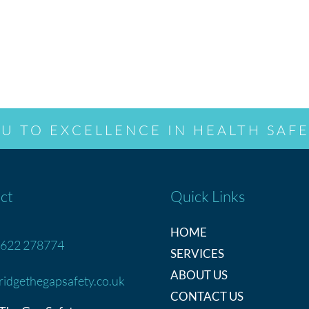
U TO EXCELLENCE IN HEALTH SAFE
ct
Quick Links
HOME
622 278774
SERVICES
ABOUT US
ridgethegapsafety.co.uk
CONTACT US