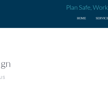
Plan Safe, Work
HOME
SERVIC
ign
 US