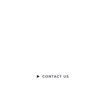
Ready to Talk?
DO YOU HAVE A BIG IDEA WE CAN HELP WITH
CONTACT US