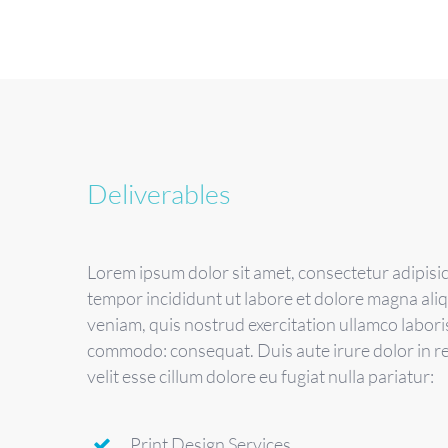
Deliverables
Lorem ipsum dolor sit amet, consectetur adipisic
tempor incididunt ut labore et dolore magna ali
veniam, quis nostrud exercitation ullamco laboris 
commodo: consequat. Duis aute irure dolor in r
velit esse cillum dolore eu fugiat nulla pariatur:
Print Design Services