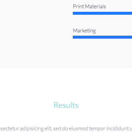
Print Materials
Marketing
Results
sectetur adipisicing elit, sed do eiusmod tempor incididunt u