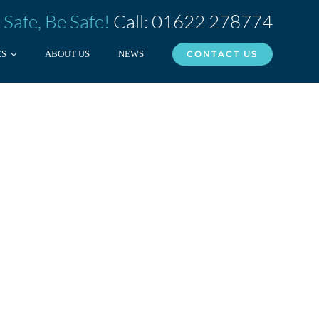
 Safe, Be Safe!
Call: 01622 278774
ES
ABOUT US
NEWS
CONTACT US