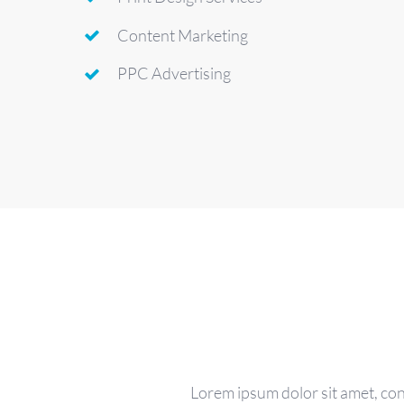
Content Marketing
PPC Advertising
Lorem ipsum dolor sit amet, con