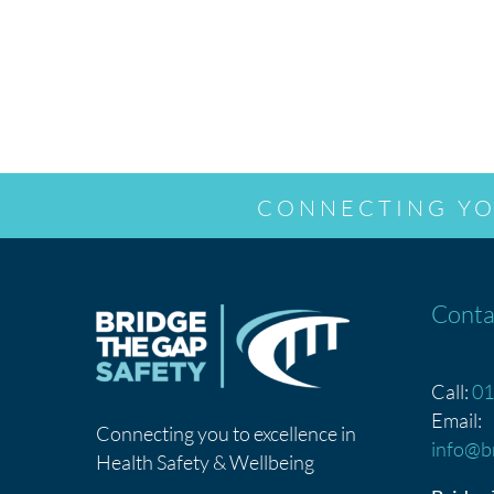
CONNECTING YO
Conta
Call:
01
Email:
Connecting you to excellence in
info@b
Health Safety & Wellbeing