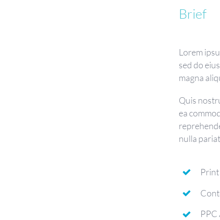
Brief
Lorem ipsum
sed do eiu
magna aliq
Quis nostru
ea commodo
reprehender
nulla paria
Print
Cont
PPC 