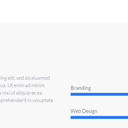
ing elit, sed do eiusmod
qua. Ut enim ad minim
Branding
nisi ut aliquip ex ea
eprehenderit in voluptate
Web Design