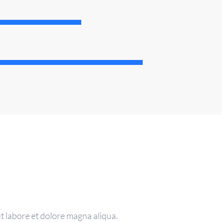
t labore et dolore magna aliqua.