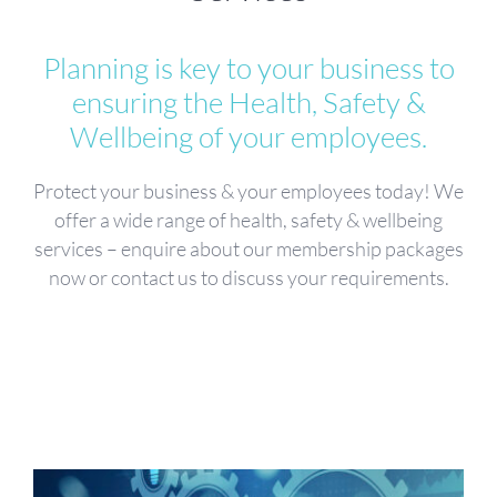
Planning is key to your business to
ensuring the Health, Safety &
Wellbeing of your employees.
Protect your business & your employees today! We
offer a wide range of health, safety & wellbeing
services – enquire about our membership packages
now or contact us to discuss your requirements.