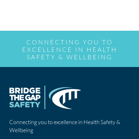
CONNECTING YOU TO
EXCELLENCE IN HEALTH
SAFETY & WELLBEING
Connecting you to excellence in Health Safety &
Wellbeing