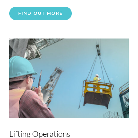
FIND OUT MORE
Lifting Operations