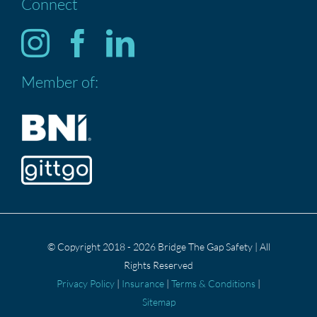
Connect
HOME
Services
Member of:
ABOUT US
CONTACT US
Privacy Policy
© Copyright 2018 - 2026 Bridge The Gap Safety | All
Rights Reserved
Privacy Policy
|
Insurance
|
Terms & Conditions
|
Sitemap