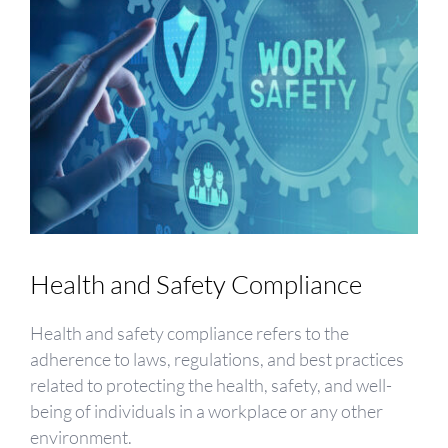
Health and Safety Compliance
Health and safety compliance refers to the
adherence to laws, regulations, and best practices
related to protecting the health, safety, and well-
being of individuals in a workplace or any other
environment.