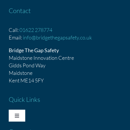
Contact
Call:
01622 278774
Email:
info@bridgethegapsafety.co.uk
Bridge The Gap Safety
Maidstone Innovation Centre
Gidds Pond Way
Maidstone
Kent ME14 5FY
Quick Links
Toggle
Navigation