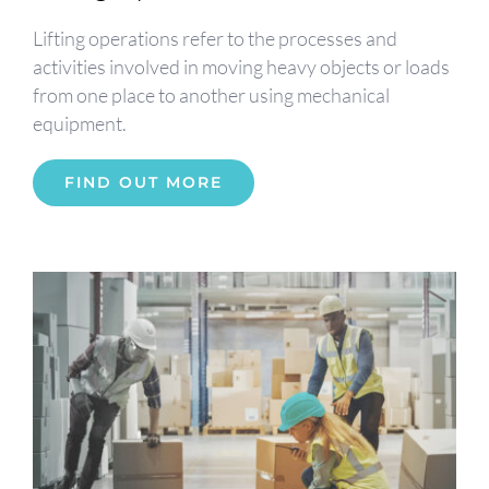
Lifting operations refer to the processes and
activities involved in moving heavy objects or loads
from one place to another using mechanical
equipment.
FIND OUT MORE