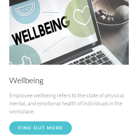
Wellbeing
Employee wellbeing refers to the state of physical,
mental, and emotional health of individuals in the
workplace.
FIND OUT MORE