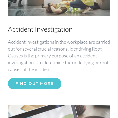
Accident Investigation
Accident investigations in the workplace are carried
out for several crucial reasons, Identifying Root
Causes is the primary purpose of an accident
investigation is to determine the underlying or root
causes of the incident.
FIND OUT MORE