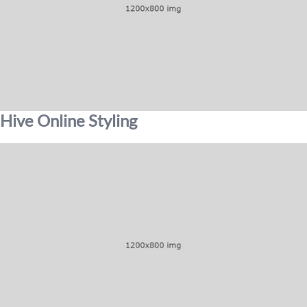
Hive Online Styling