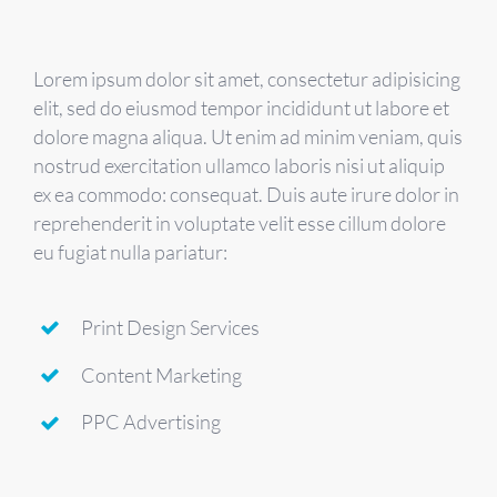
Lorem ipsum dolor sit amet, consectetur adipisicing
elit, sed do eiusmod tempor incididunt ut labore et
dolore magna aliqua. Ut enim ad minim veniam, quis
nostrud exercitation ullamco laboris nisi ut aliquip
ex ea commodo: consequat. Duis aute irure dolor in
reprehenderit in voluptate velit esse cillum dolore
eu fugiat nulla pariatur:
Print Design Services
Content Marketing
PPC Advertising