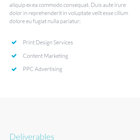
aliquip ex ea commodo consequat. Duis aute irure
dolor in reprehenderit in voluptate velit esse cillum
dolore eu fugiat nulla pariatur:
Print Design Services
Content Marketing
PPC Advertising
Deliverables