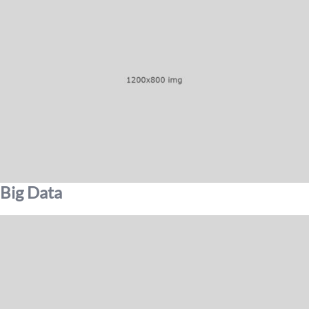
Big Data