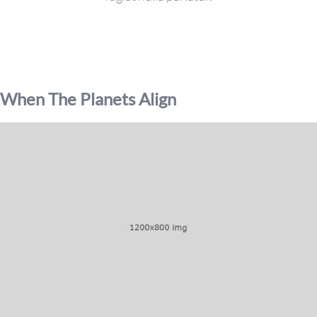
When The Planets Align