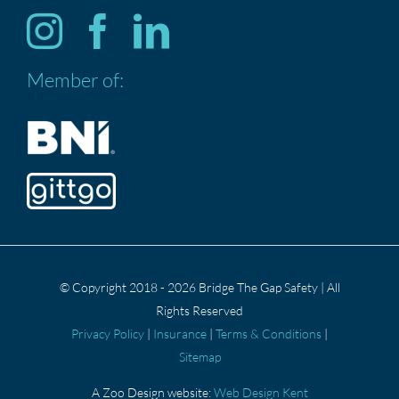
Services
Member of:
ABOUT US
CONTACT US
Privacy Policy
© Copyright 2018 - 2026 Bridge The Gap Safety | All
Rights Reserved
Privacy Policy
|
Insurance
|
Terms & Conditions
|
Sitemap
A Zoo Design website:
Web Design Kent