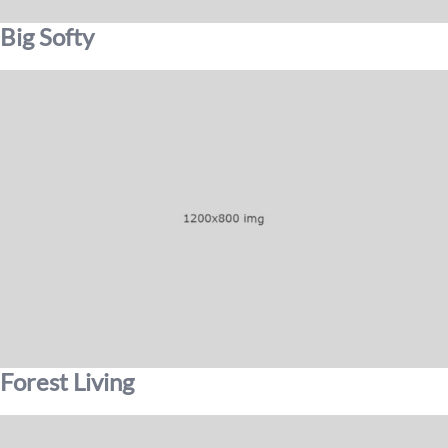
Big Softy
Forest Living