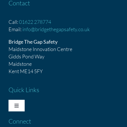
Contact
Call:
01622 278774
Email:
info@bridgethegapsafety.co.uk
Bridge The Gap Safety
Maidstone Innovation Centre
Gidds Pond Way
Maidstone
Kent ME14 5FY
Quick Links
Toggle
Navigation
Connect
HOME