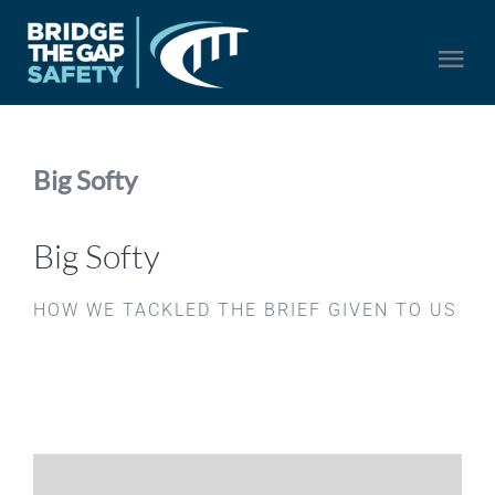
Skip
to
Togg
content
Navi
HOME
Big Softy
SERVICES
Big Softy
ABOUT US
HOW WE TACKLED THE BRIEF GIVEN TO US
NEWS
CONTACT US