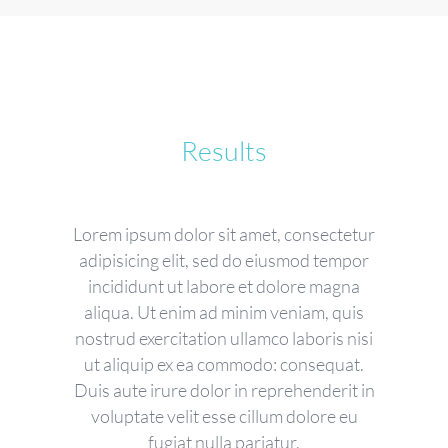
Results
Lorem ipsum dolor sit amet, consectetur
adipisicing elit, sed do eiusmod tempor
incididunt ut labore et dolore magna
aliqua. Ut enim ad minim veniam, quis
nostrud exercitation ullamco laboris nisi
ut aliquip ex ea commodo: consequat.
Duis aute irure dolor in reprehenderit in
voluptate velit esse cillum dolore eu
fugiat nulla pariatur.