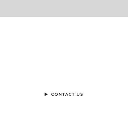
Ready to Talk?
DO YOU HAVE A BIG IDEA WE CAN HELP
WITH?
CONTACT US