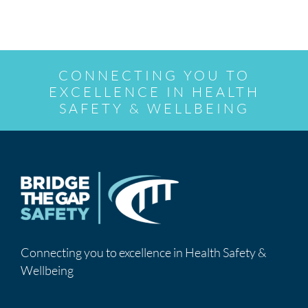
CONNECTING YOU TO
EXCELLENCE IN HEALTH
SAFETY & WELLBEING
Connecting you to excellence in Health Safety &
Wellbeing