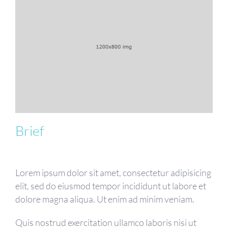
Brief
Lorem ipsum dolor sit amet, consectetur adipisicing
elit, sed do eiusmod tempor incididunt ut labore et
dolore magna aliqua. Ut enim ad minim veniam.
Quis nostrud exercitation ullamco laboris nisi ut