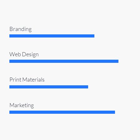
Branding
Web Design
Print Materials
Marketing