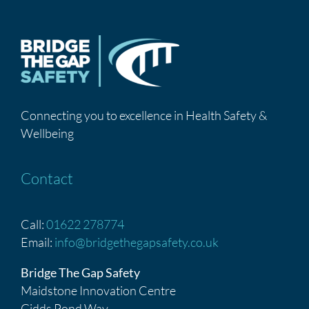
Connecting you to excellence in Health Safety &
Wellbeing
Contact
Call:
01622 278774
Email:
info@bridgethegapsafety.co.uk
Bridge The Gap Safety
Maidstone Innovation Centre
Gidds Pond Way