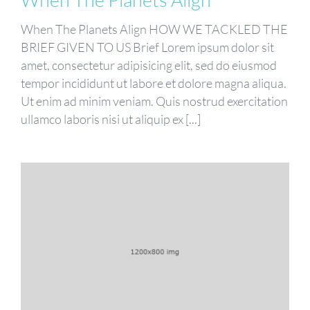
When The Planets Align HOW WE TACKLED THE
BRIEF GIVEN TO US Brief Lorem ipsum dolor sit
amet, consectetur adipisicing elit, sed do eiusmod
tempor incididunt ut labore et dolore magna aliqua.
Ut enim ad minim veniam. Quis nostrud exercitation
ullamco laboris nisi ut aliquip ex [...]