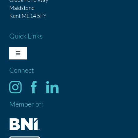
Maidstone
Kent ME14 5FY
Quick Links
Toggle
Navigation
Connect
HOME
Services
Member of:
ABOUT US
CONTACT US