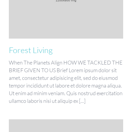
Forest Living
When The Planets Align HOW WE TACKLED THE
BRIEF GIVEN TO US Brief Lorem ipsum dolor sit
amet, consectetur adipisicing elit, sed do eiusmod
tempor incididunt ut labore et dolore magna aliqua.
Ut enim ad minim veniam. Quis nostrud exercitation
ullamco laboris nisi ut aliquip ex [...]