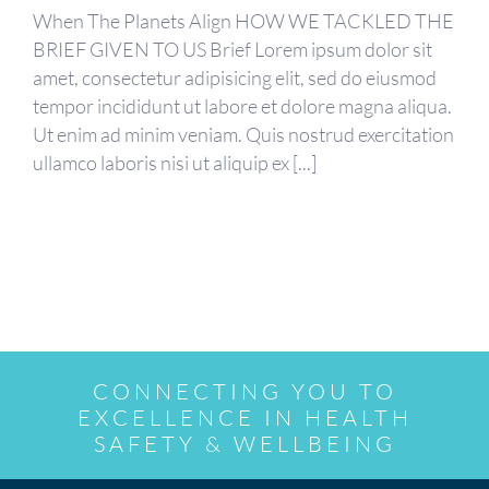
When The Planets Align HOW WE TACKLED THE
BRIEF GIVEN TO US Brief Lorem ipsum dolor sit
amet, consectetur adipisicing elit, sed do eiusmod
tempor incididunt ut labore et dolore magna aliqua.
Ut enim ad minim veniam. Quis nostrud exercitation
ullamco laboris nisi ut aliquip ex [...]
CONNECTING YOU TO
EXCELLENCE IN HEALTH
SAFETY & WELLBEING