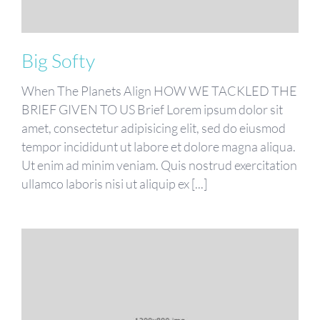
Big Softy
When The Planets Align HOW WE TACKLED THE
BRIEF GIVEN TO US Brief Lorem ipsum dolor sit
amet, consectetur adipisicing elit, sed do eiusmod
tempor incididunt ut labore et dolore magna aliqua.
Ut enim ad minim veniam. Quis nostrud exercitation
ullamco laboris nisi ut aliquip ex [...]