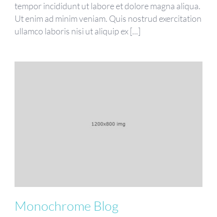
tempor incididunt ut labore et dolore magna aliqua.
Ut enim ad minim veniam. Quis nostrud exercitation
ullamco laboris nisi ut aliquip ex [...]
Monochrome Blog