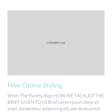
Hive Online Styling
When The Planets Align HOW WE TACKLED THE
BRIEF GIVEN TO US Brief Lorem ipsum dolor sit
amet, consectetur adipisicing elit, sed do eiusmod