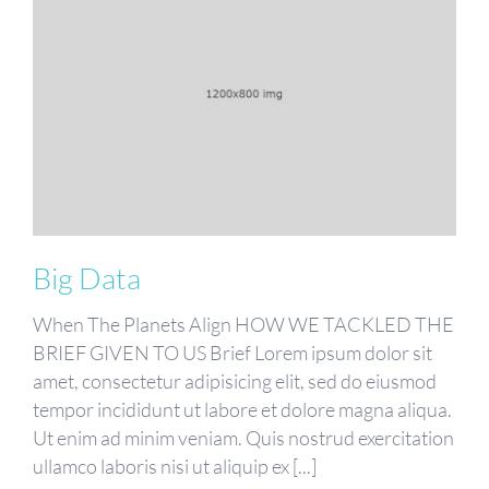
Big Data
When The Planets Align HOW WE TACKLED THE
BRIEF GIVEN TO US Brief Lorem ipsum dolor sit
amet, consectetur adipisicing elit, sed do eiusmod
tempor incididunt ut labore et dolore magna aliqua.
Ut enim ad minim veniam. Quis nostrud exercitation
ullamco laboris nisi ut aliquip ex [...]