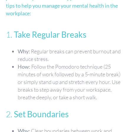
tips to help you manage your mental health in the
workplace:
1.
Take Regular Breaks
Why:
Regular breaks can prevent burnout and
reduce stress.
How:
Follow the Pomodoro technique (25
minutes of work followed by a 5-minute break)
or simply stand up and stretch every hour. Use
breaks to step away from your workspace,
breathe deeply, or take a short walk.
2.
Set Boundaries
Why:
Clear boundaries between work and