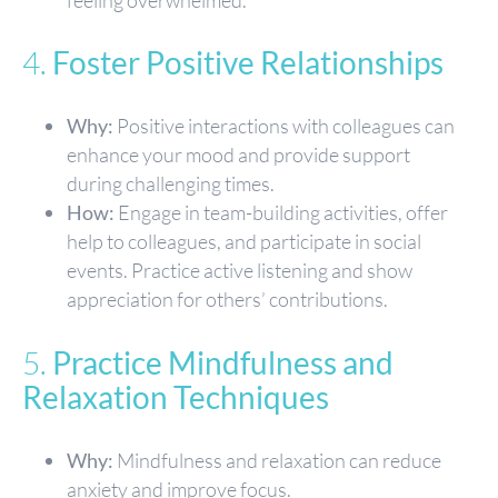
4.
Foster Positive Relationships
Why:
Positive interactions with colleagues can
enhance your mood and provide support
during challenging times.
How:
Engage in team-building activities, offer
help to colleagues, and participate in social
events. Practice active listening and show
appreciation for others’ contributions.
5.
Practice Mindfulness and
Relaxation Techniques
Why:
Mindfulness and relaxation can reduce
anxiety and improve focus.