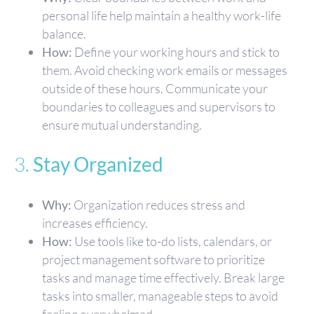
personal life help maintain a healthy work-life
balance.
How:
Define your working hours and stick to
them. Avoid checking work emails or messages
outside of these hours. Communicate your
boundaries to colleagues and supervisors to
ensure mutual understanding.
3.
Stay Organized
Why:
Organization reduces stress and
increases efficiency.
How:
Use tools like to-do lists, calendars, or
project management software to prioritize
tasks and manage time effectively. Break large
tasks into smaller, manageable steps to avoid
feeling overwhelmed.