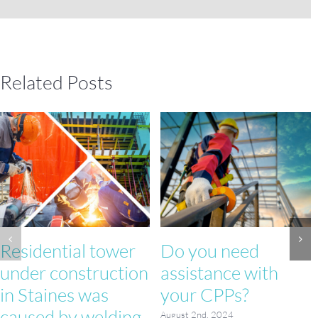
Related Posts
Residential tower
Do you need
under construction
assistance with
in Staines was
your CPPs?
caused by welding
August 2nd, 2024