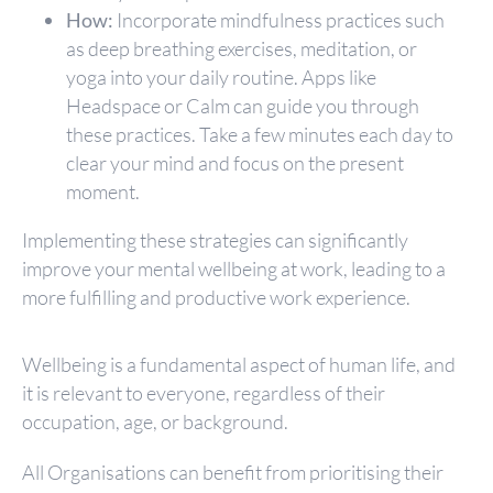
How:
Incorporate mindfulness practices such
as deep breathing exercises, meditation, or
yoga into your daily routine. Apps like
Headspace or Calm can guide you through
these practices. Take a few minutes each day to
clear your mind and focus on the present
moment.
Implementing these strategies can significantly
improve your mental wellbeing at work, leading to a
more fulfilling and productive work experience.
Wellbeing is a fundamental aspect of human life, and
it is relevant to everyone, regardless of their
occupation, age, or background.
All Organisations can benefit from prioritising their