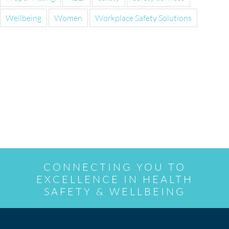
Wellbeing
Women
Workplace Safety Solutions
CONNECTING YOU TO
EXCELLENCE IN HEALTH
SAFETY & WELLBEING