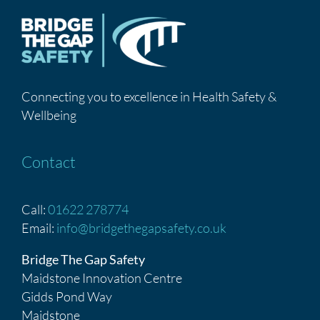
Connecting you to excellence in Health Safety &
Wellbeing
Contact
Call:
01622 278774
Email:
info@bridgethegapsafety.co.uk
Bridge The Gap Safety
Maidstone Innovation Centre
Gidds Pond Way
Maidstone