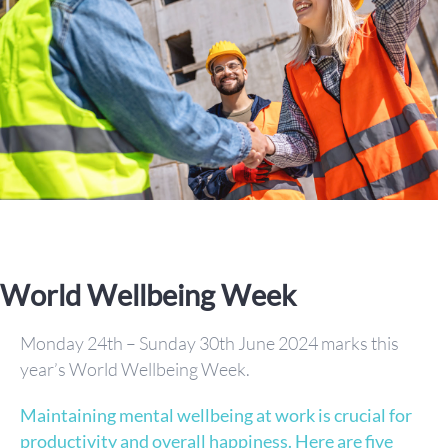
World Wellbeing Week
Monday 24th – Sunday 30th June 2024 marks this
year’s World Wellbeing Week.
Maintaining mental wellbeing at work is crucial for
productivity and overall happiness. Here are five