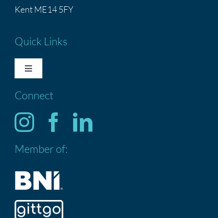
Kent ME14 5FY
Quick Links
Toggle
Navigation
Connect
HOME
Services
Member of:
ABOUT US
CONTACT US