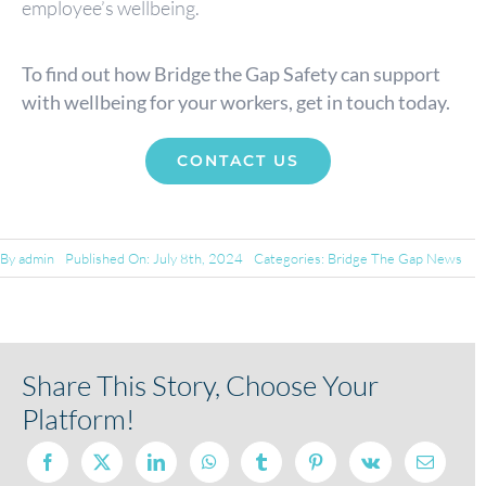
employee’s wellbeing.
To find out how Bridge the Gap Safety can support
with wellbeing for your workers, get in touch today.
CONTACT US
By
admin
Published On: July 8th, 2024
Categories:
Bridge The Gap News
Share This Story, Choose Your
Platform!