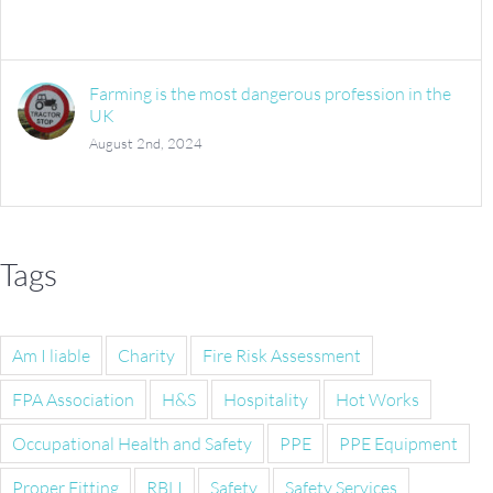
Farming is the most dangerous profession in the
UK
August 2nd, 2024
Tags
Am I liable
Charity
Fire Risk Assessment
FPA Association
H&S
Hospitality
Hot Works
Occupational Health and Safety
PPE
PPE Equipment
Proper Fitting
RBLI
Safety
Safety Services