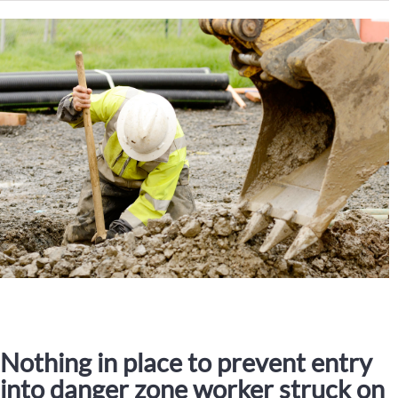
Nothing in place to prevent entry
into danger zone worker struck on