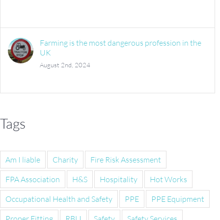
Farming is the most dangerous profession in the
UK
August 2nd, 2024
Tags
Am I liable
Charity
Fire Risk Assessment
FPA Association
H&S
Hospitality
Hot Works
Occupational Health and Safety
PPE
PPE Equipment
Proper Fitting
RBLI
Safety
Safety Services