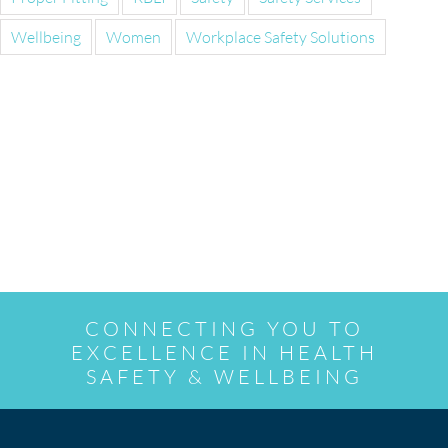
Wellbeing
Women
Workplace Safety Solutions
CONNECTING YOU TO
EXCELLENCE IN HEALTH
SAFETY & WELLBEING