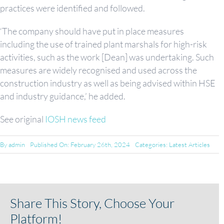
practices were identified and followed.
‘The company should have put in place measures
including the use of trained plant marshals for high-risk
activities, such as the work [Dean] was undertaking. Such
measures are widely recognised and used across the
construction industry as well as being advised within HSE
and industry guidance,’ he added.
See original
IOSH news feed
By
admin
Published On: February 26th, 2024
Categories:
Latest Articles
Share This Story, Choose Your
Platform!