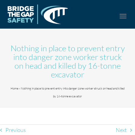
Skip
to
Togg
content
Navi
HOME
Nothing in place to prevent entry
into danger zone worker struck
SERVICES
on head and killed by 16-tonne
excavator
ABOUT US
Home
»
Nothing in place to prevent entry into danger zone worker struck on head and killed
by 16-tonne excavator
NEWS
CONTACT US
Previous
Next