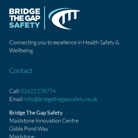
Connecting you to excellence in Health Safety &
Wellbeing
Contact
Call:
01622 278774
Email:
info@bridgethegapsafety.co.uk
Bridge The Gap Safety
Maidstone Innovation Centre
Gidds Pond Way
Maidstone