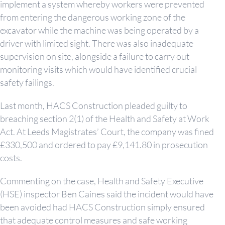
implement a system whereby workers were prevented
from entering the dangerous working zone of the
excavator while the machine was being operated by a
driver with limited sight. There was also inadequate
supervision on site, alongside a failure to carry out
monitoring visits which would have identified crucial
safety failings.
Last month, HACS Construction pleaded guilty to
breaching section 2(1) of the Health and Safety at Work
Act. At Leeds Magistrates’ Court, the company was fined
£330,500 and ordered to pay £9,141.80 in prosecution
costs.
Commenting on the case, Health and Safety Executive
(HSE) inspector Ben Caines said the incident would have
been avoided had HACS Construction simply ensured
that adequate control measures and safe working