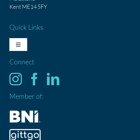
Kent ME14 5FY
Quick Links
Toggle
Navigation
Connect
HOME
Services
Member of:
ABOUT US
CONTACT US