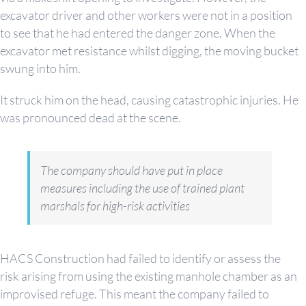
excavator driver and other workers were not in a position
to see that he had entered the danger zone. When the
excavator met resistance whilst digging, the moving bucket
swung into him.
It struck him on the head, causing catastrophic injuries. He
was pronounced dead at the scene.
The company should have put in place
measures including the use of trained plant
marshals for high-risk activities
HACS Construction had failed to identify or assess the
risk arising from using the existing manhole chamber as an
improvised refuge. This meant the company failed to