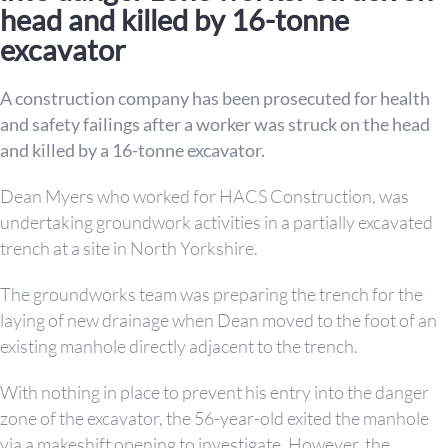
head and killed by 16-tonne
excavator
A construction company has been prosecuted for health
and safety failings after a worker was struck on the head
and killed by a 16-tonne excavator.
Dean Myers who worked for HACS Construction, was
undertaking groundwork activities in a partially excavated
trench at a site in North Yorkshire.
The groundworks team was preparing the trench for the
laying of new drainage when Dean moved to the foot of an
existing manhole directly adjacent to the trench.
With nothing in place to prevent his entry into the danger
zone of the excavator, the 56-year-old exited the manhole
via a makeshift opening to investigate. However, the