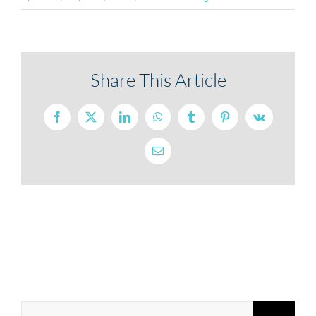
Share This Article
Facebook
X
LinkedIn
WhatsApp
Tumblr
Pinterest
Vk
Email
Search