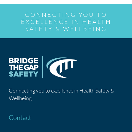
CONNECTING YOU TO
EXCELLENCE IN HEALTH
SAFETY & WELLBEING
Connecting you to excellence in Health Safety &
Wellbeing
Contact