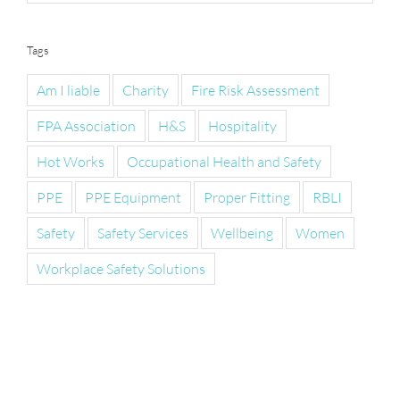
Tags
Am I liable
Charity
Fire Risk Assessment
FPA Association
H&S
Hospitality
Hot Works
Occupational Health and Safety
PPE
PPE Equipment
Proper Fitting
RBLI
Safety
Safety Services
Wellbeing
Women
Workplace Safety Solutions