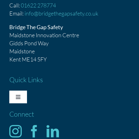
Call:
01622 278774
Email:
info@bridgethegapsafety.co.uk
Bridge The Gap Safety
Maidstone Innovation Centre
Gidds Pond Way
Maidstone
Kent ME14 5FY
Quick Links
Toggle
Navigation
Connect
HOME
Services