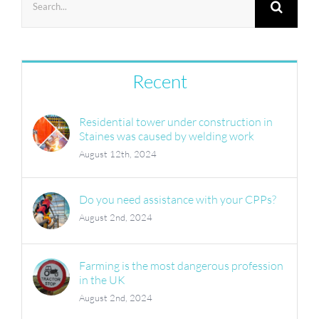
for:
Recent
Residential tower under construction in
Staines was caused by welding work
August 12th, 2024
Do you need assistance with your CPPs?
August 2nd, 2024
Farming is the most dangerous profession
in the UK
August 2nd, 2024