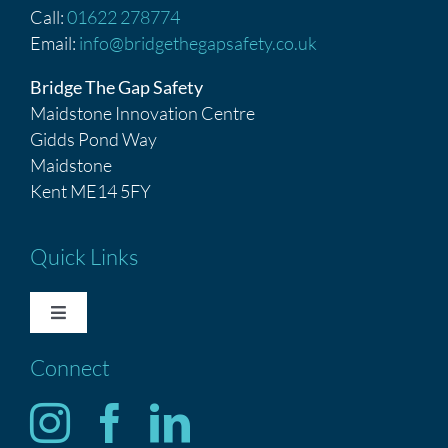
Call:
01622 278774
Email:
info@bridgethegapsafety.co.uk
Bridge The Gap Safety
Maidstone Innovation Centre
Gidds Pond Way
Maidstone
Kent ME14 5FY
Quick Links
Toggle
Navigation
Connect
HOME
Services