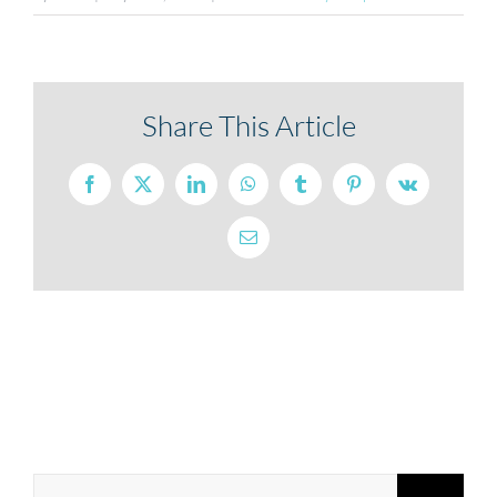
Share This Article
Facebook
X
LinkedIn
WhatsApp
Tumblr
Pinterest
Vk
Email
Search