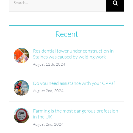
for:
Recent
Residential tower under construction in
Staines was caused by welding work
August 12th, 2024
Do you need assistance with your CPPs?
August 2nd, 2024
Farming is the most dangerous profession
in the UK
August 2nd, 2024