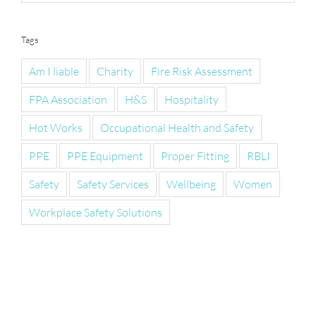
Tags
Am I liable
Charity
Fire Risk Assessment
FPA Association
H&S
Hospitality
Hot Works
Occupational Health and Safety
PPE
PPE Equipment
Proper Fitting
RBLI
Safety
Safety Services
Wellbeing
Women
Workplace Safety Solutions