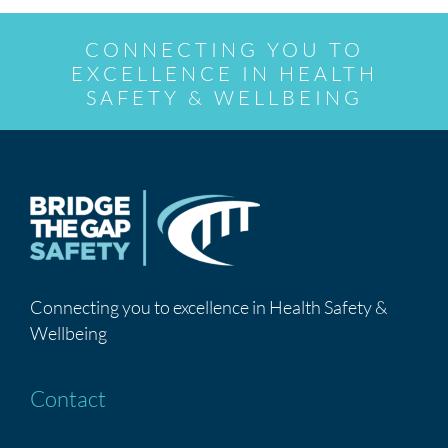
CONNECTING YOU TO
EXCELLENCE IN HEALTH
SAFETY & WELLBEING
Connecting you to excellence in Health Safety &
Wellbeing
Contact