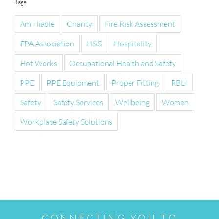
Tags
Am I liable
Charity
Fire Risk Assessment
FPA Association
H&S
Hospitality
Hot Works
Occupational Health and Safety
PPE
PPE Equipment
Proper Fitting
RBLI
Safety
Safety Services
Wellbeing
Women
Workplace Safety Solutions
CONNECTING YOU TO