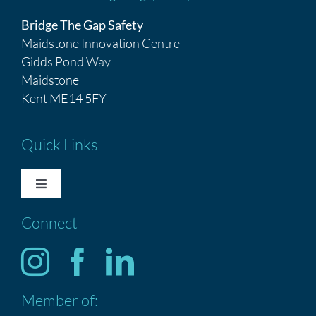
Bridge The Gap Safety
Maidstone Innovation Centre
Gidds Pond Way
Maidstone
Kent ME14 5FY
Quick Links
Toggle
Navigation
Connect
HOME
Services
Member of:
ABOUT US