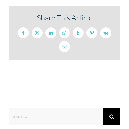
Share This Article
Facebook
X
LinkedIn
WhatsApp
Tumblr
Pinterest
Vk
Email
Search
for: