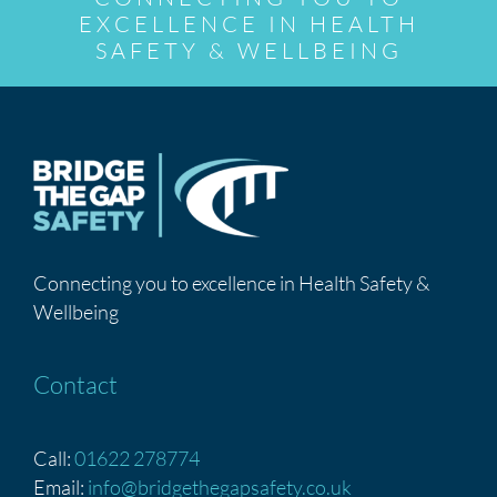
EXCELLENCE IN HEALTH
SAFETY & WELLBEING
Connecting you to excellence in Health Safety &
Wellbeing
Contact
Call:
01622 278774
Email:
info@bridgethegapsafety.co.uk