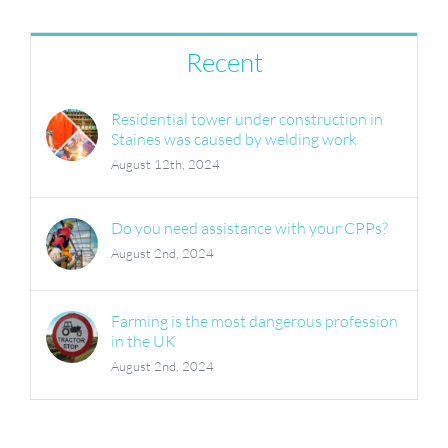
Recent
Residential tower under construction in
Staines was caused by welding work
August 12th, 2024
Do you need assistance with your CPPs?
August 2nd, 2024
Farming is the most dangerous profession
in the UK
August 2nd, 2024