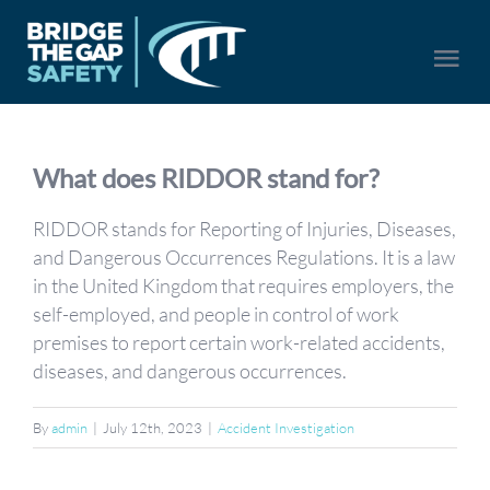
Skip
to
Togg
content
Navi
HOME
What does RIDDOR stand for?
SERVICES
RIDDOR stands for Reporting of Injuries, Diseases,
and Dangerous Occurrences Regulations. It is a law
in the United Kingdom that requires employers, the
ABOUT US
self-employed, and people in control of work
premises to report certain work-related accidents,
NEWS
diseases, and dangerous occurrences.
CONTACT US
By
admin
|
July 12th, 2023
|
Accident Investigation