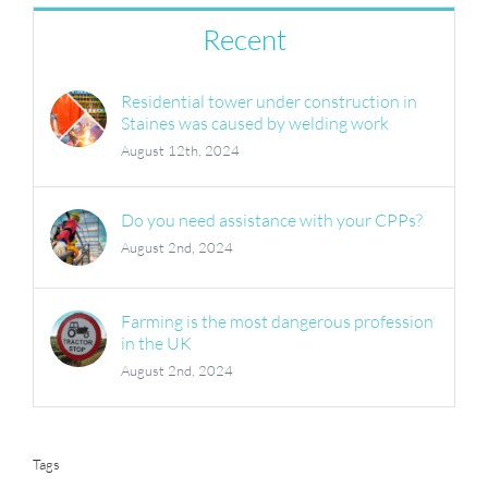
Recent
Residential tower under construction in
Staines was caused by welding work
August 12th, 2024
Do you need assistance with your CPPs?
August 2nd, 2024
Farming is the most dangerous profession
in the UK
August 2nd, 2024
Tags