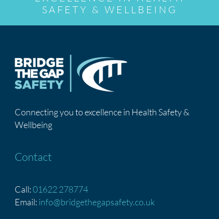
SAFETY & WELLBEING
Connecting you to excellence in Health Safety &
Wellbeing
Contact
Call:
01622 278774
Email:
info@bridgethegapsafety.co.uk