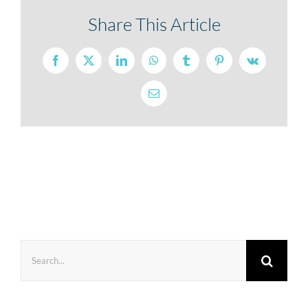
Share This Article
Facebook
X
LinkedIn
WhatsApp
Tumblr
Pinterest
Vk
Email
Search
for: