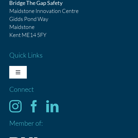
Bridge The Gap Safety
Maidstone Innovation Centre
Gidds Pond Way
Maidstone
Kent ME14 5FY
Quick Links
Toggle
Navigation
Connect
HOME
Services
Member of:
ABOUT US