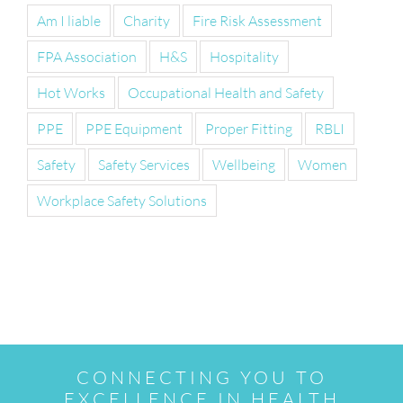
Am I liable
Charity
Fire Risk Assessment
FPA Association
H&S
Hospitality
Hot Works
Occupational Health and Safety
PPE
PPE Equipment
Proper Fitting
RBLI
Safety
Safety Services
Wellbeing
Women
Workplace Safety Solutions
CONNECTING YOU TO
EXCELLENCE IN HEALTH